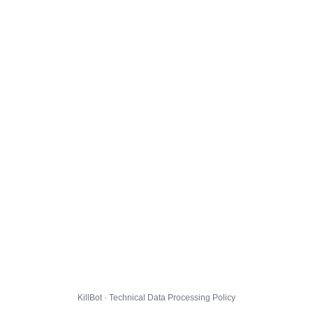
KillBot · Technical Data Processing Policy