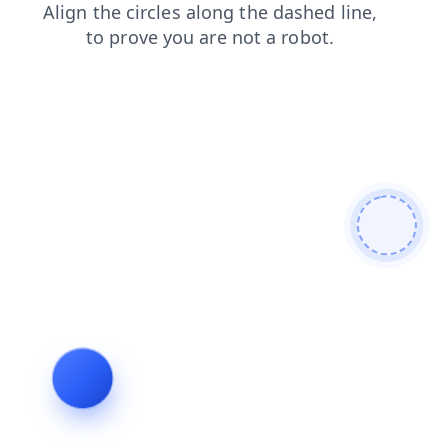
blog
search
faq
login
news