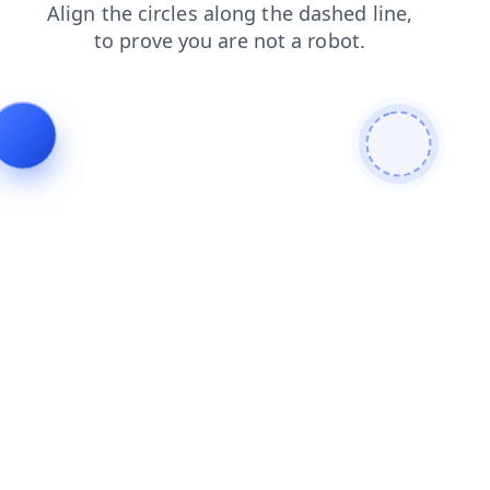
search
blog
news
login