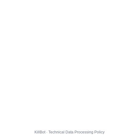
KillBot · Technical Data Processing Policy