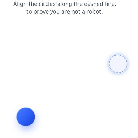
contacts
faq
shop
search
blog
products
login
news