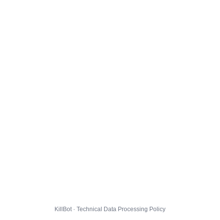
KillBot · Technical Data Processing Policy