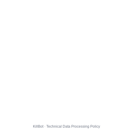
KillBot · Technical Data Processing Policy