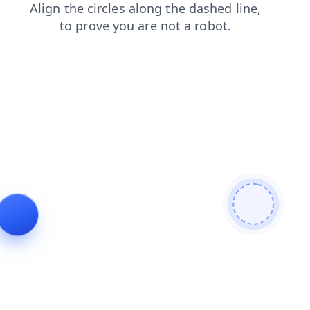
news
login
products
contacts
shop
search
faq
blog