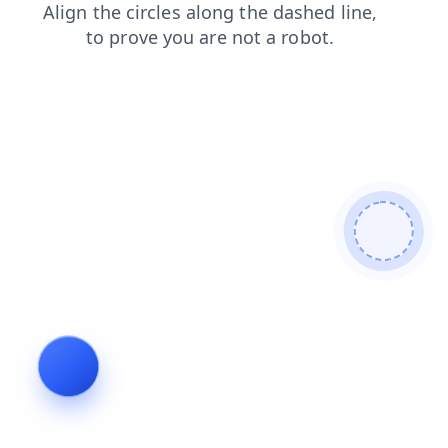
shop
search
blog
news
login
products
contacts
faq