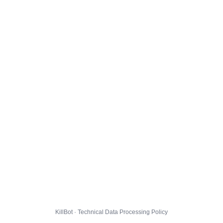
KillBot · Technical Data Processing Policy