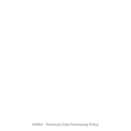
KillBot · Technical Data Processing Policy