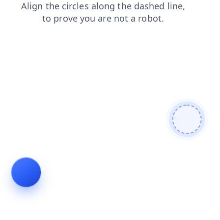
news
faq
search