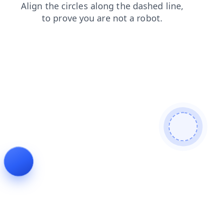
contacts
products
shop