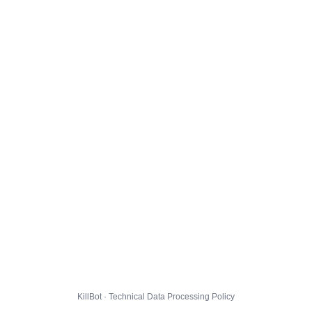
KillBot · Technical Data Processing Policy