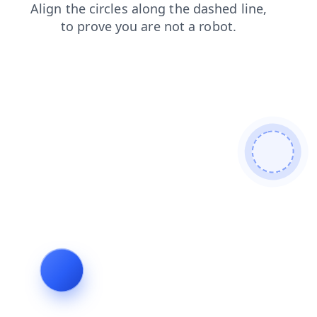
blog
products
faq
news
shop
search
login
contacts