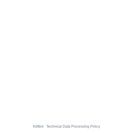
KillBot · Technical Data Processing Policy