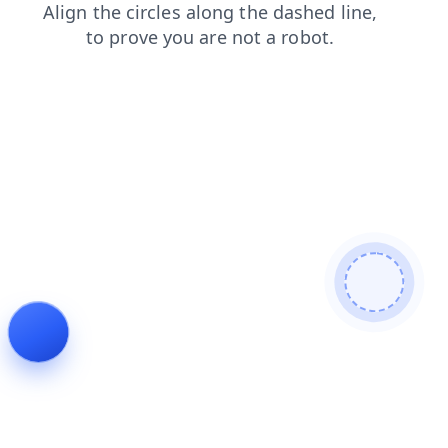
news
products
shop
search
blog
faq
contacts