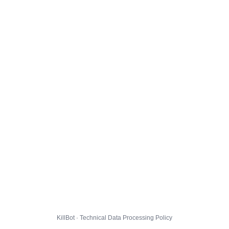
KillBot · Technical Data Processing Policy