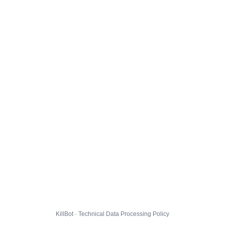
KillBot · Technical Data Processing Policy