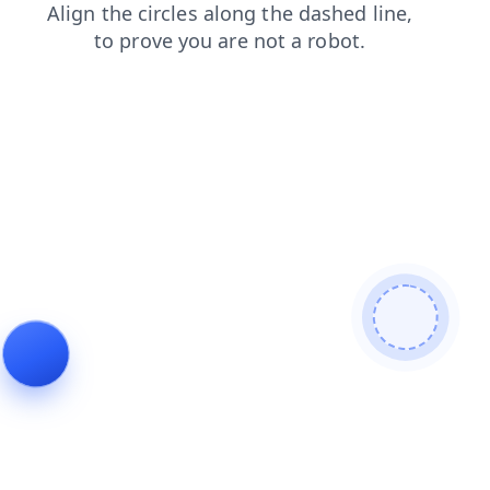
blog
news
shop
faq