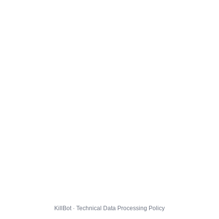
KillBot · Technical Data Processing Policy