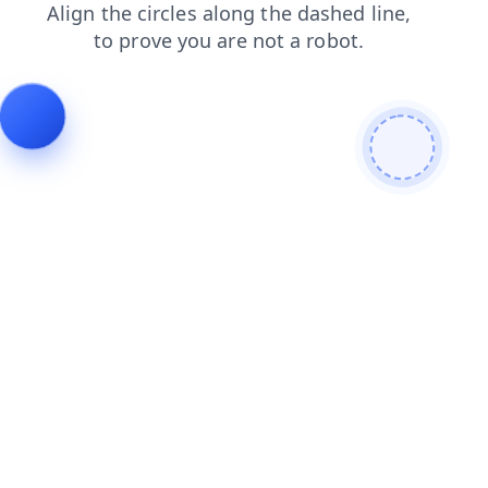
shop
products
login
search
news
contacts