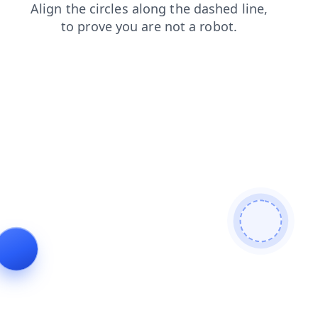
faq
login
blog
products
contacts
search
shop