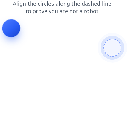
shop
news
products