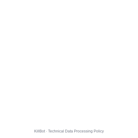
KillBot · Technical Data Processing Policy