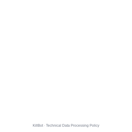
KillBot · Technical Data Processing Policy