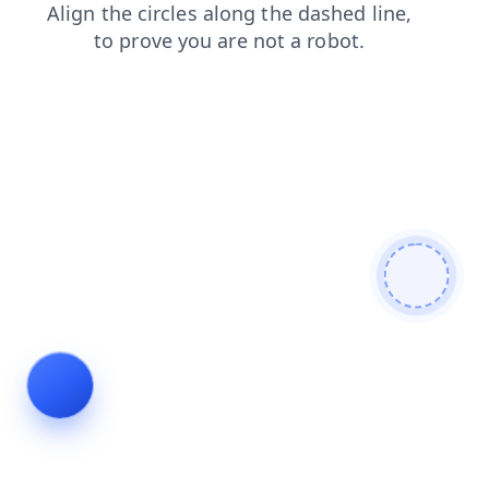
products
faq
contacts
shop
blog
search