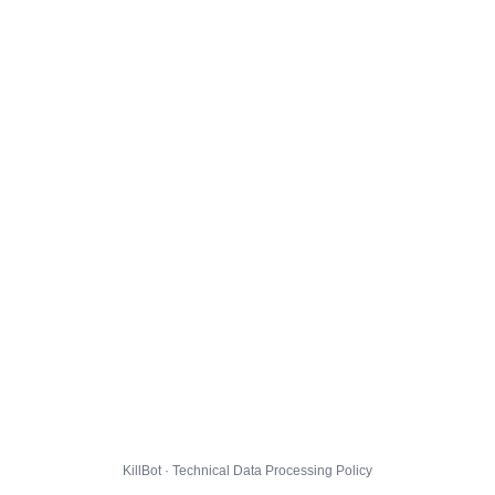
KillBot · Technical Data Processing Policy