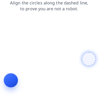
faq
blog
contacts
products