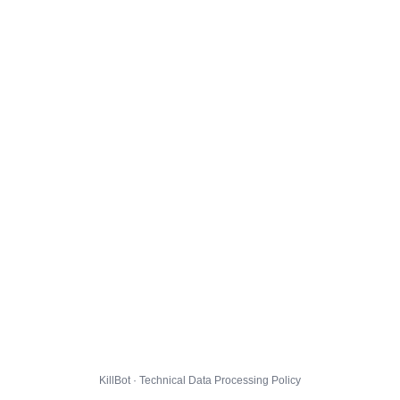
KillBot · Technical Data Processing Policy