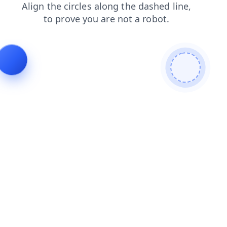
faq
login
shop
contacts
news
products