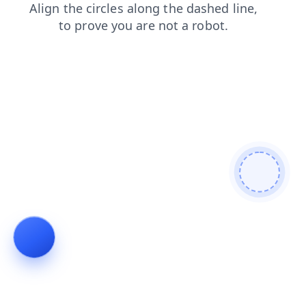
blog
contacts
login
search