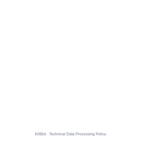
KillBot · Technical Data Processing Policy