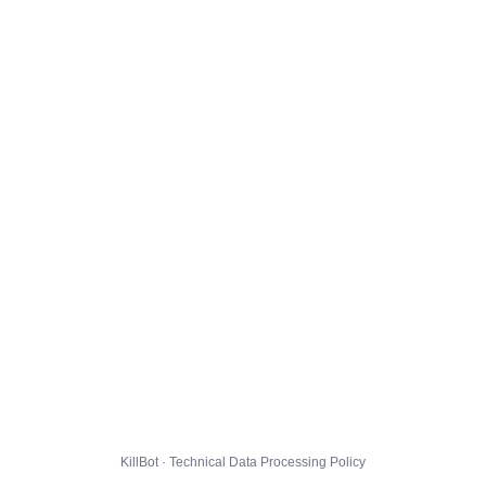
KillBot · Technical Data Processing Policy