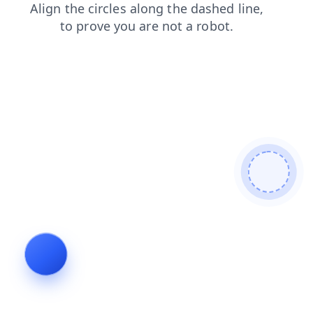
blog
products
login