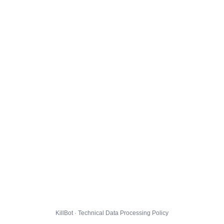
KillBot · Technical Data Processing Policy