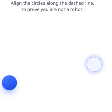
news
shop
contacts
search