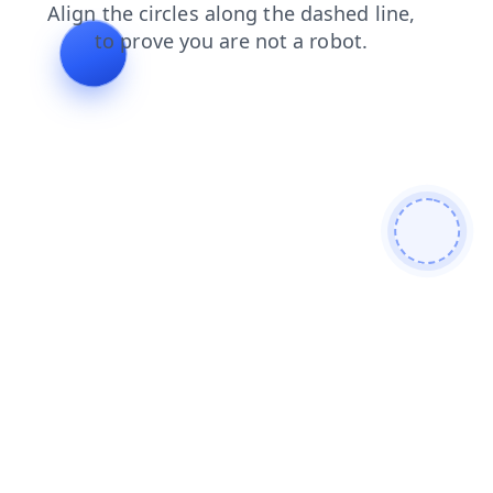
contacts
login
faq
search
blog
news