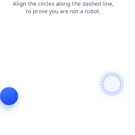
shop
products
faq
blog
search
login
news
contacts