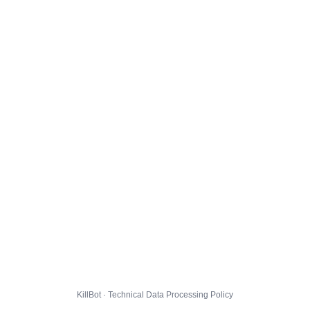
KillBot · Technical Data Processing Policy