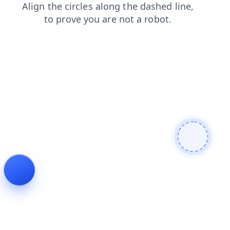
products
faq
news
contacts
shop
login
blog