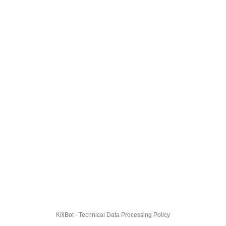
KillBot · Technical Data Processing Policy