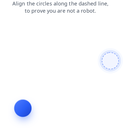
products
login
blog