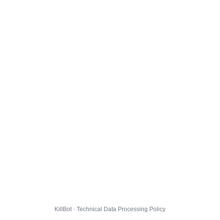
KillBot · Technical Data Processing Policy