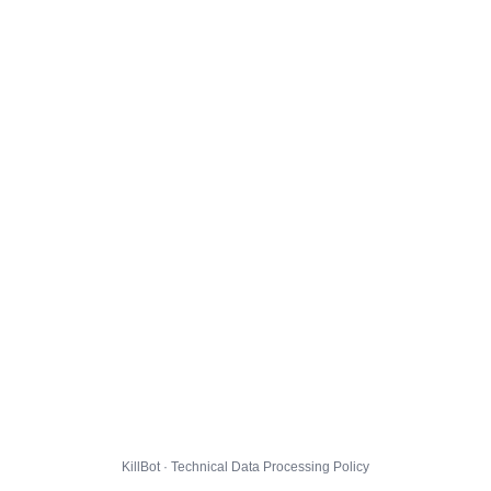
KillBot · Technical Data Processing Policy