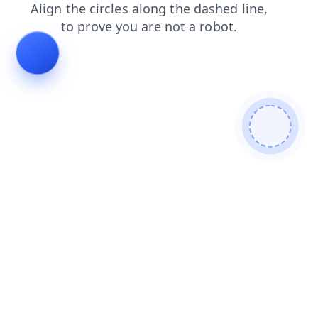
login
news
search
shop
blog
products