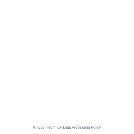
KillBot · Technical Data Processing Policy