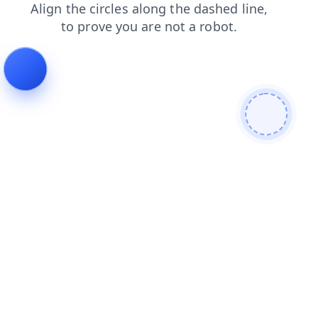
blog
login
news
contacts