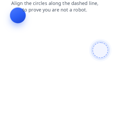
products
blog
news
login
faq
contacts
search