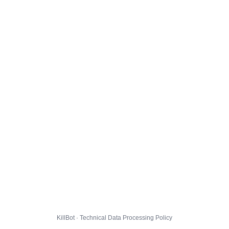
KillBot · Technical Data Processing Policy