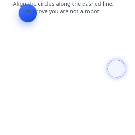
faq
contacts
search
news
shop