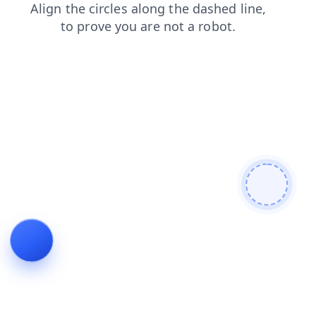
contacts
search
products
news
faq
login
shop