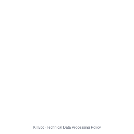
KillBot · Technical Data Processing Policy