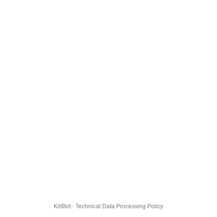
KillBot · Technical Data Processing Policy