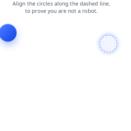
search
shop
news