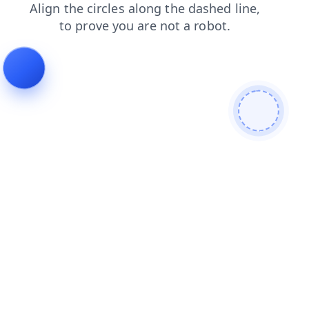
blog
products
login
search
faq
contacts
shop