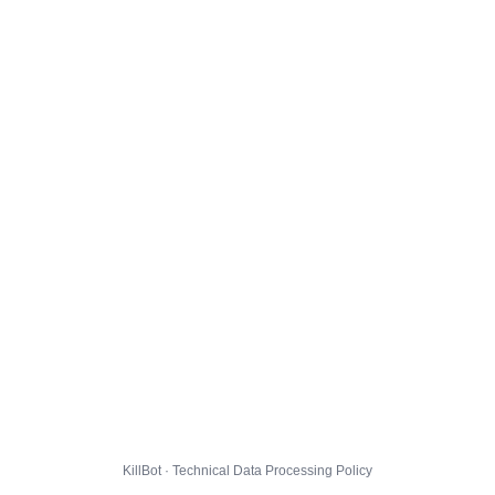
KillBot · Technical Data Processing Policy