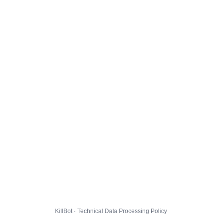
KillBot · Technical Data Processing Policy