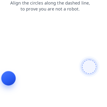
products
faq
contacts
search
shop
news
blog
login