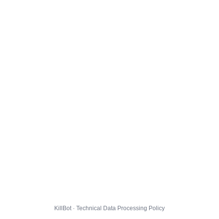
KillBot · Technical Data Processing Policy