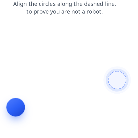
products
news
faq
login
contacts